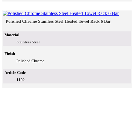
Polished Chrome Stainless Steel Heated Towel Rack 6 Bar
Material
Stainless Steel
Finish
Polished Chrome
Article Code
1102