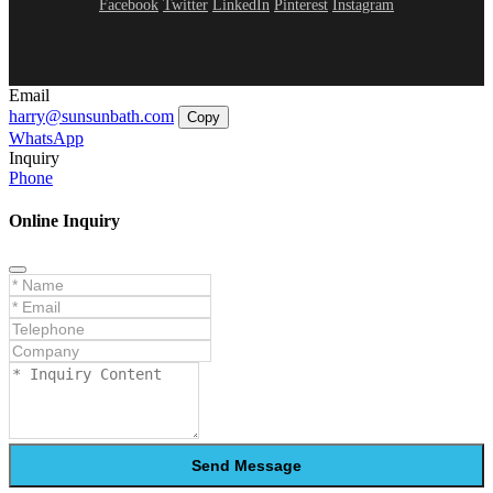
Facebook
Twitter
LinkedIn
Pinterest
Instagram
Email
harry@sunsunbath.com
Copy
WhatsApp
Inquiry
Phone
Online Inquiry
Send Message