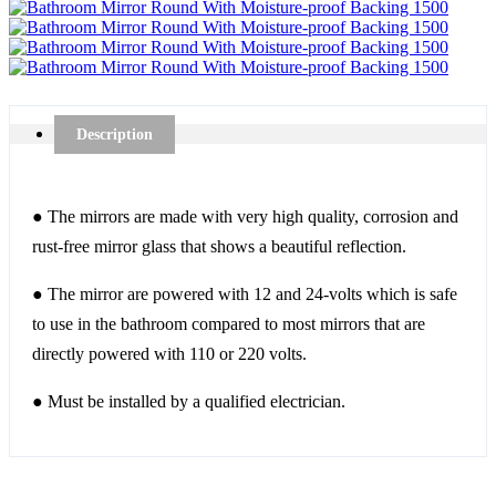
Description
● The mirrors are made with very high quality, corrosion and
rust-free mirror glass that shows a beautiful reflection.
● The mirror are powered with 12 and 24-volts which is safe
to use in the bathroom compared to most mirrors that are
directly powered with 110 or 220 volts.
● Must be installed by a qualified electrician.