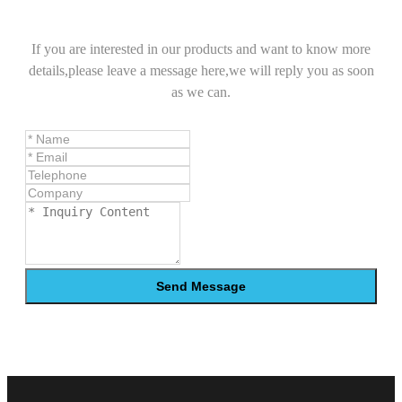
If you are interested in our products and want to know more
details,please leave a message here,we will reply you as soon
as we can.
Send Message