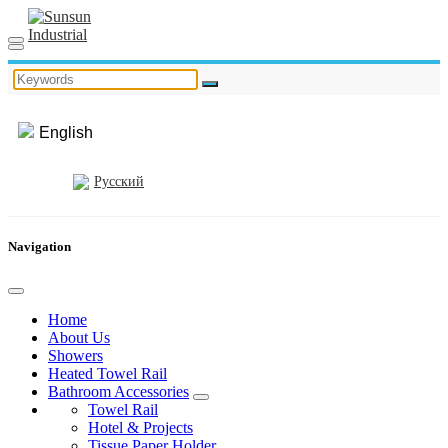
English
Русский
Navigation
Home
About Us
Showers
Heated Towel Rail
Bathroom Accessories
Towel Rail
Hotel & Projects
Tissue Paper Holder