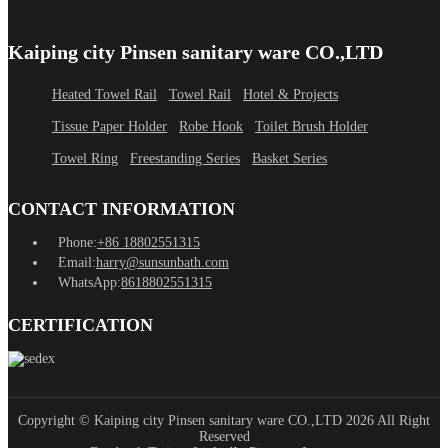
Kaiping city Pinsen sanitary ware CO.,LTD
Heated Towel Rail
Towel Rail
Hotel & Projects
Tissue Paper Holder
Robe Hook
Toilet Brush Holder
Towel Ring
Freestanding Series
Basket Series
CONTACT INFORMATION
Phone:
+86 18802551315
Email:
harry@sunsunbath.com
WhatsApp:
8618802551315
CERTIFICATION
Copyright © Kaiping city Pinsen sanitary ware CO.,LTD 2026 All Right
Reserved