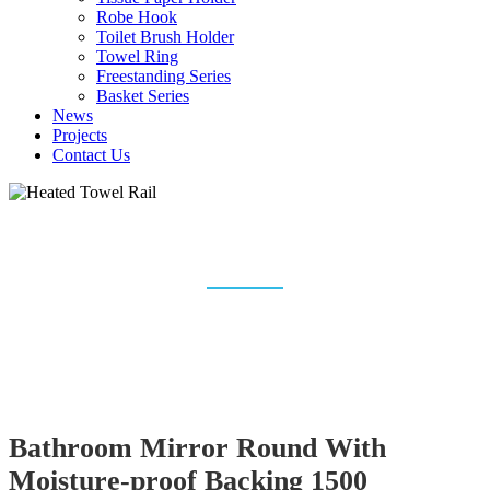
Robe Hook
Toilet Brush Holder
Towel Ring
Freestanding Series
Basket Series
News
Projects
Contact Us
HEATED TOWEL RAIL
Home
Heated Towel Rail
Bathroom Mirror Round With
Moisture-proof Backing 1500