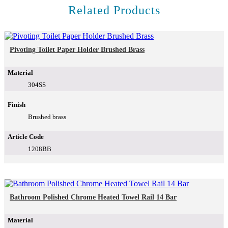
Related Products
Pivoting Toilet Paper Holder Brushed Brass
Material
304SS
Finish
Brushed brass
Article Code
1208BB
Bathroom Polished Chrome Heated Towel Rail 14 Bar
Material