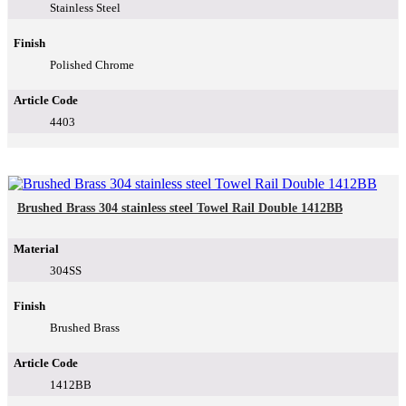
Stainless Steel
Finish
Polished Chrome
Article Code
4403
Brushed Brass 304 stainless steel Towel Rail Double 1412BB
Material
304SS
Finish
Brushed Brass
Article Code
1412BB