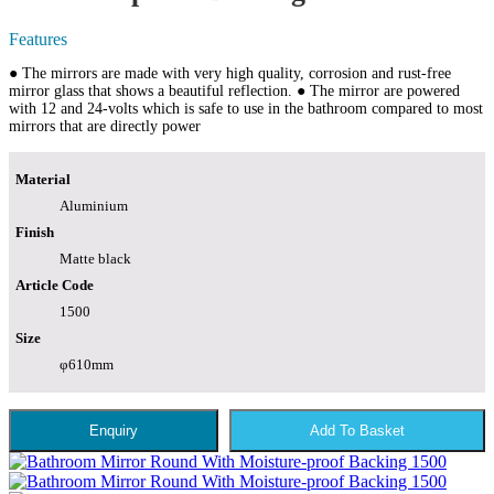
Features
● The mirrors are made with very high quality, corrosion and rust-free
mirror glass that shows a beautiful reflection. ● The mirror are powered
with 12 and 24-volts which is safe to use in the bathroom compared to most
mirrors that are directly power
Material
Aluminium
Finish
Matte black
Article Code
1500
Size
φ610mm
Enquiry
Add To Basket