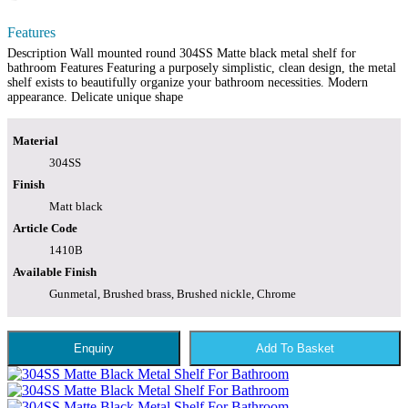
Features
Description Wall mounted round 304SS Matte black metal shelf for
bathroom Features Featuring a purposely simplistic, clean design, the metal
shelf exists to beautifully organize your bathroom necessities. Modern
appearance. Delicate unique shape
Material
304SS
Finish
Matt black
Article Code
1410B
Available Finish
Gunmetal, Brushed brass, Brushed nickle, Chrome
Enquiry
Add To Basket