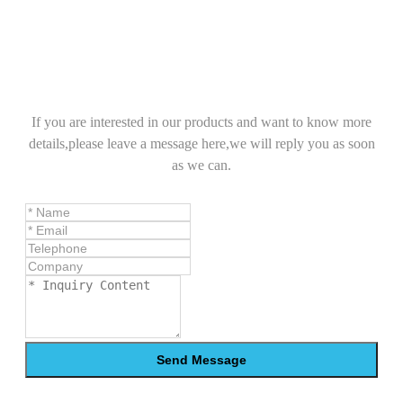
If you are interested in our products and want to know more
details,please leave a message here,we will reply you as soon
as we can.
Send Message