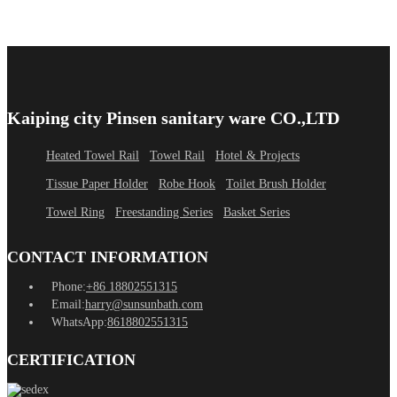
Kaiping city Pinsen sanitary ware CO.,LTD
Heated Towel Rail
Towel Rail
Hotel & Projects
Tissue Paper Holder
Robe Hook
Toilet Brush Holder
Towel Ring
Freestanding Series
Basket Series
CONTACT INFORMATION
Phone:
+86 18802551315
Email:
harry@sunsunbath.com
WhatsApp:
8618802551315
CERTIFICATION