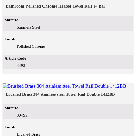
Bathroom Polished Chrome Heated Towel Rail 14 Bar
Material
Stainless Steel
Finish
Polished Chrome
Article Code
4403
Brushed Brass 304 stainless steel Towel Rail Double 1412BB
Material
304SS
Finish
Brushed Brass