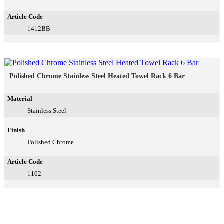
Article Code
1412BB
Polished Chrome Stainless Steel Heated Towel Rack 6 Bar
Material
Stainless Steel
Finish
Polished Chrome
Article Code
1102