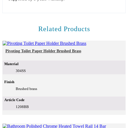
Related Products
Pivoting Toilet Paper Holder Brushed Brass
Material
304SS
Finish
Brushed brass
Article Code
1208BB