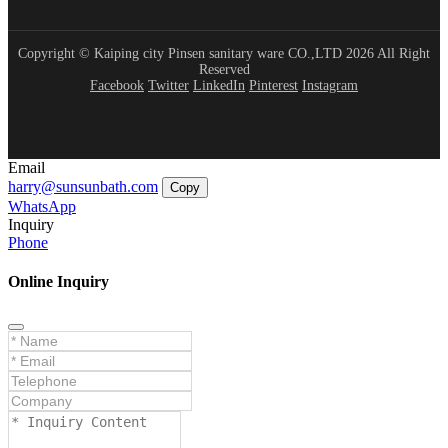
Copyright © Kaiping city Pinsen sanitary ware CO.,LTD 2026 All Right
Reserved
Facebook
Twitter
LinkedIn
Pinterest
Instagram
Email
harry@sunsunbath.com
Copy
WhatsApp
Inquiry
Phone
Online Inquiry