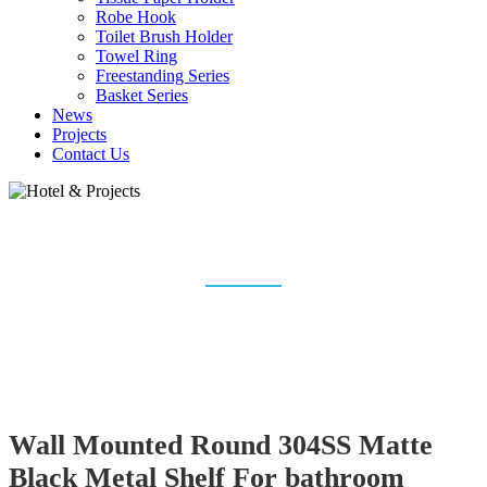
Robe Hook
Toilet Brush Holder
Towel Ring
Freestanding Series
Basket Series
News
Projects
Contact Us
HOTEL & PROJECTS
Home
Bathroom Accessories
Hotel & Projects
Wall Mounted Round 304SS Matte
Black Metal Shelf For bathroom