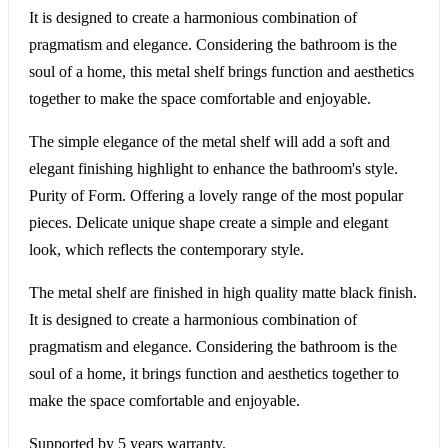
It is designed to create a harmonious combination of
pragmatism and elegance. Considering the bathroom is the
soul of a home, this metal shelf brings function and aesthetics
together to make the space comfortable and enjoyable.
The simple elegance of the metal shelf will add a soft and
elegant finishing highlight to enhance the bathroom's style.
Purity of Form. Offering a lovely range of the most popular
pieces. Delicate unique shape create a simple and elegant
look, which reflects the contemporary style.
The metal shelf are finished in high quality matte black finish.
It is designed to create a harmonious combination of
pragmatism and elegance. Considering the bathroom is the
soul of a home, it brings function and aesthetics together to
make the space comfortable and enjoyable.
Supported by 5 years warranty.