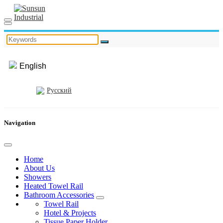
English
Русский
Navigation
Home
About Us
Showers
Heated Towel Rail
Bathroom Accessories
Towel Rail
Hotel & Projects
Tissue Paper Holder