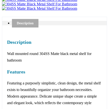
Description
Description
Wall mounted round 304SS Matte black metal shelf for
bathroom
Features
Featuring a purposely simplistic, clean design, the metal shelf
exists to beautifully organize your bathroom necessities.
Modern appearance. Delicate unique shape create a simple
and elegant look, which reflects the contemporary style