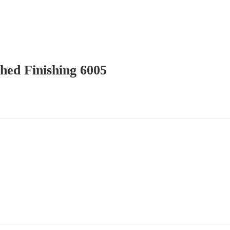
hed Finishing 6005