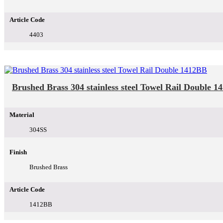
Article Code
4403
Brushed Brass 304 stainless steel Towel Rail Double 
Material
304SS
Finish
Brushed Brass
Article Code
1412BB