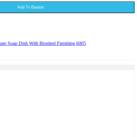
Add To Basket