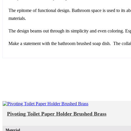
The epitome of functional design. Bathroom space is used to its abs
materials.
The design beams out through its simplicity and even coloring. Espe
Make a statement with the bathroom brushed soap dish. The collabo
Pivoting Toilet Paper Holder Brushed Brass
Material