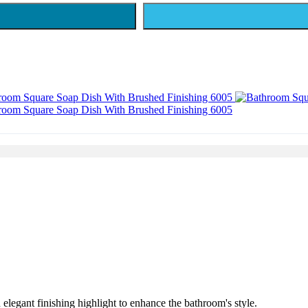
 elegant finishing highlight to enhance the bathroom's style.