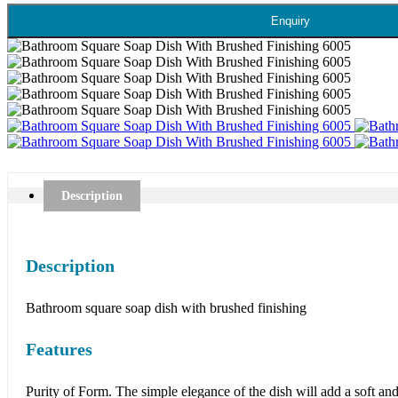
Enquiry
Description
Description
Bathroom square soap dish with brushed finishing
Features
Purity of Form. The simple elegance of the dish will add a soft and