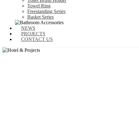
Toilet Brush Holder
Towel Ring
Freestanding Series
Basket Series
NEWS
PROJECTS
CONTACT US