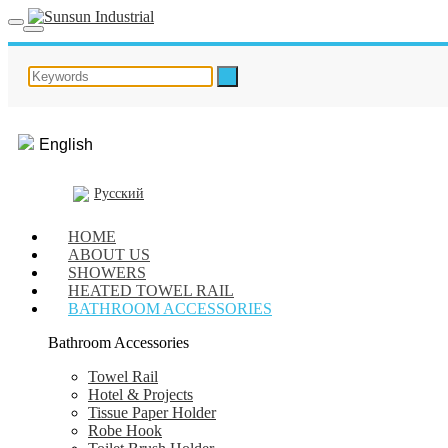
English
Русский
HOME
ABOUT US
SHOWERS
HEATED TOWEL RAIL
BATHROOM ACCESSORIES
Bathroom Accessories
Towel Rail
Hotel & Projects
Tissue Paper Holder
Robe Hook