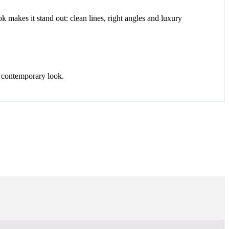
k makes it stand out: clean lines, right angles and luxury
d contemporary look.