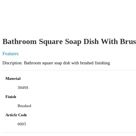
Bathroom Square Soap Dish With Brus
Features
Discription: Bathroom square soap dish with brushed finishing
Material
304SS
Finish
Brushed
Article Code
6005