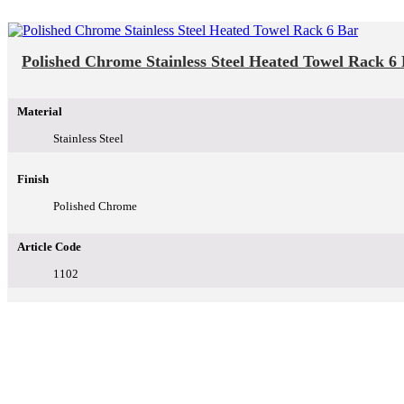
Polished Chrome Stainless Steel Heated Towel Rack 6
Material
Stainless Steel
Finish
Polished Chrome
Article Code
1102