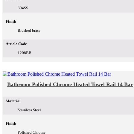
304SS
Finish
Brushed brass
Article Code
1208BB
Bathroom Polished Chrome Heated Towel Rail 14 Bar
Material
Stainless Steel
Finish
Polished Chrome