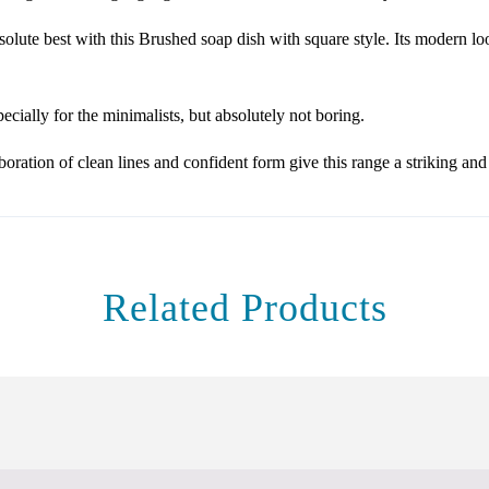
olute best with this Brushed soap dish with square style. Its modern loo
cially for the minimalists, but absolutely not boring.
ration of clean lines and confident form give this range a striking an
Related Products