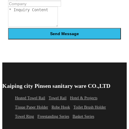
Send Message
Kaiping city Pinsen sanitary ware CO.,LTD
Heated Towel Rail
Towel Rail
Hotel & Projects
Tissue Paper Holder
Robe Hook
Toilet Brush Holder
Towel Ring
Freestanding Series
Basket Series