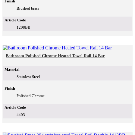
Finish
Brushed brass
Article Code
1208BB
Bathroom Polished Chrome Heated Towel Rail 14 Bar
Material
Stainless Steel
Finish
Polished Chrome
Article Code
4403