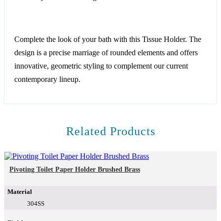
Complete the look of your bath with this Tissue Holder. The
design is a precise marriage of rounded elements and offers
innovative, geometric styling to complement our current
contemporary lineup.
Related Products
Pivoting Toilet Paper Holder Brushed Brass
Material
304SS