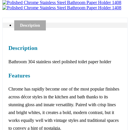
Description
Description
Bathroom 304 stainless steel polished toilet paper holder
Features
Chrome has rapidly become one of the most popular finishes
across décor styles in the kitchen and bath thanks to its
stunning gloss and innate versatility. Paired with crisp lines
and bright whites, it creates a bold, modern contrast, but it
works equally well with vintage styles and traditional spaces
to convey a hint of nostalgia.