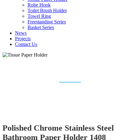
Robe Hook
Toilet Brush Holder
Towel Ring
Freestanding Series
Basket Series
News
Projects
Contact Us
TISSUE PAPER HOLDER
Home
Bathroom Accessories
Tissue Paper Holder
Polished Chrome Stainless Steel
Bathroom Paper Holder 1408