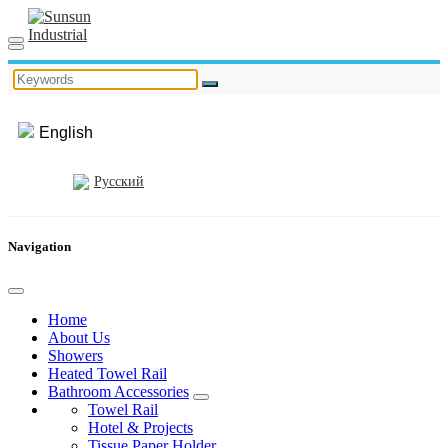
English
Русский
Navigation
Home
About Us
Showers
Heated Towel Rail
Bathroom Accessories
Towel Rail
Hotel & Projects
Tissue Paper Holder