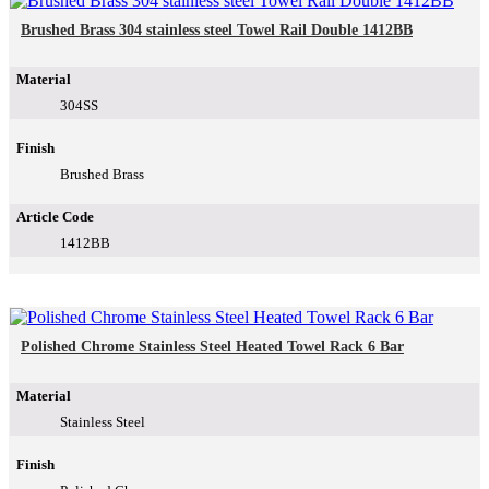
Brushed Brass 304 stainless steel Towel Rail Double 1412BB
Material
304SS
Finish
Brushed Brass
Article Code
1412BB
Polished Chrome Stainless Steel Heated Towel Rack 6 Bar
Material
Stainless Steel
Finish