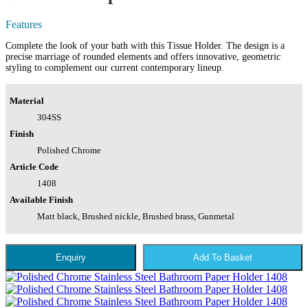
Features
Complete the look of your bath with this Tissue Holder. The design is a
precise marriage of rounded elements and offers innovative, geometric
styling to complement our current contemporary lineup.
Material
304SS
Finish
Polished Chrome
Article Code
1408
Available Finish
Matt black, Brushed nickle, Brushed brass, Gunmetal
Enquiry
Add To Basket