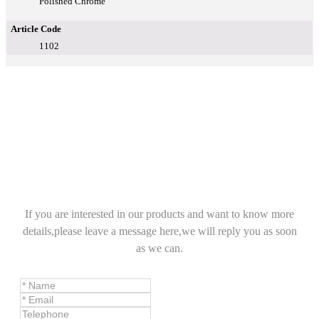
Polished Chrome
Article Code
1102
If you are interested in our products and want to know more
details,please leave a message here,we will reply you as soon
as we can.