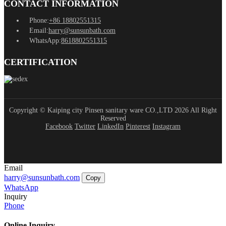
CONTACT INFORMATION
Phone:
+86 18802551315
Email:
harry@sunsunbath.com
WhatsApp:
8618802551315
CERTIFICATION
Copyright © Kaiping city Pinsen sanitary ware CO.,LTD 2026 All Right
Reserved
Facebook
Twitter
LinkedIn
Pinterest
Instagram
Email
harry@sunsunbath.com
Copy
WhatsApp
Inquiry
Phone
Online Inquiry