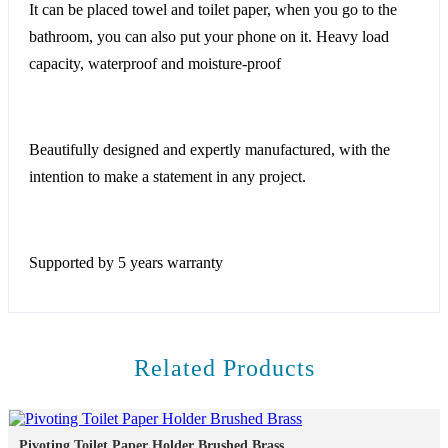
It can be placed towel and toilet paper, when you go to the
bathroom, you can also put your phone on it. Heavy load
capacity, waterproof and moisture-proof
Beautifully designed and expertly manufactured, with the
intention to make a statement in any project.
Supported by 5 years warranty
Related Products
Pivoting Toilet Paper Holder Brushed Brass