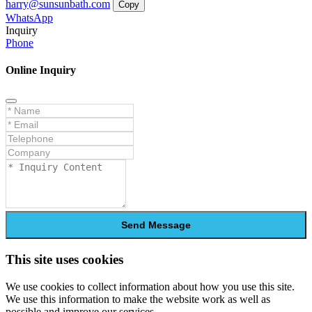
harry@sunsunbath.com
Copy
WhatsApp
Inquiry
Phone
Online Inquiry
Send Message
This site uses cookies
We use cookies to collect information about how you use this site.
We use this information to make the website work as well as
possible and improve our services.