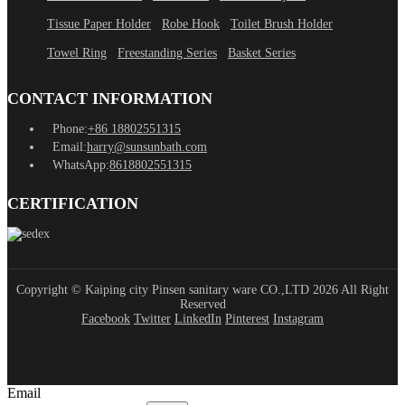
Tissue Paper Holder
Robe Hook
Toilet Brush Holder
Towel Ring
Freestanding Series
Basket Series
CONTACT INFORMATION
Phone:
+86 18802551315
Email:
harry@sunsunbath.com
WhatsApp:
8618802551315
CERTIFICATION
Copyright © Kaiping city Pinsen sanitary ware CO.,LTD 2026 All Right
Reserved
Facebook
Twitter
LinkedIn
Pinterest
Instagram
Email