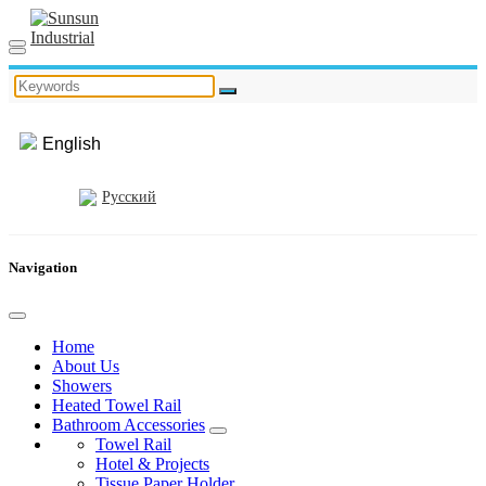
English
Русский
Navigation
Home
About Us
Showers
Heated Towel Rail
Bathroom Accessories
Towel Rail
Hotel & Projects
Tissue Paper Holder