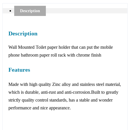
Description
Description
Wall Mounted Toilet paper holder that can put the mobile
phone bathroom paper roll rack with chrome finish
Features
Made with high quality Zinc alloy and stainless steel material,
which is durable, anti-rust and anti-corrosion.Built to greatly
strictly quality control standards, has a stable and wonder
performance and nice appearance.