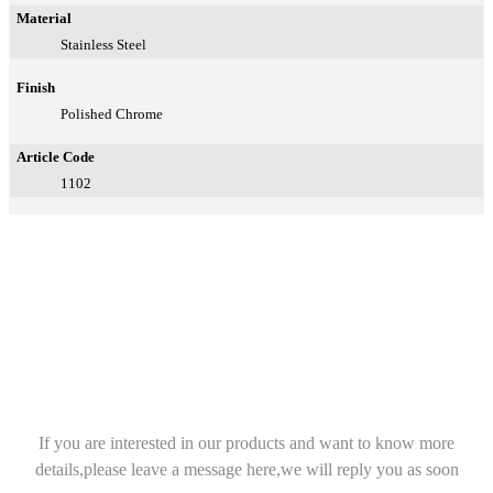
Material
Stainless Steel
Finish
Polished Chrome
Article Code
1102
If you are interested in our products and want to know more
details,please leave a message here,we will reply you as soon