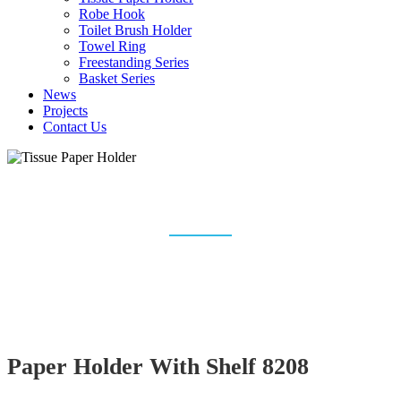
Robe Hook
Toilet Brush Holder
Towel Ring
Freestanding Series
Basket Series
News
Projects
Contact Us
TISSUE PAPER HOLDER
Home
Bathroom Accessories
Tissue Paper Holder
Paper Holder With Shelf 8208