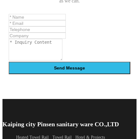
as we can.
Send Message
Kaiping city Pinsen sanitary ware CO.,LTD
Heated Towel Rail
Towel Rail
Hotel & Projects