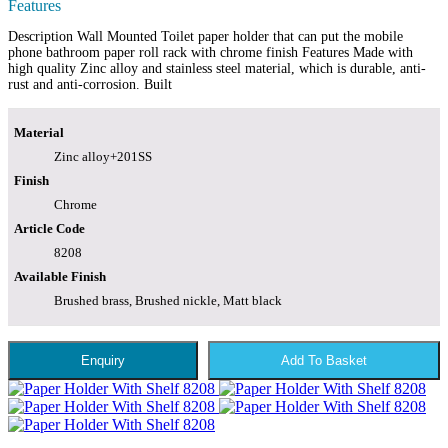
Features
Description Wall Mounted Toilet paper holder that can put the mobile
phone bathroom paper roll rack with chrome finish Features Made with
high quality Zinc alloy and stainless steel material, which is durable, anti-
rust and anti-corrosion. Built
Material
Zinc alloy+201SS
Finish
Chrome
Article Code
8208
Available Finish
Brushed brass, Brushed nickle, Matt black
Enquiry
Add To Basket