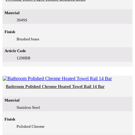
Material
304SS
Finish
Brushed brass
Article Code
1208BB
Bathroom Polished Chrome Heated Towel Rail 14 Bar
Material
Stainless Steel
Finish
Polished Chrome