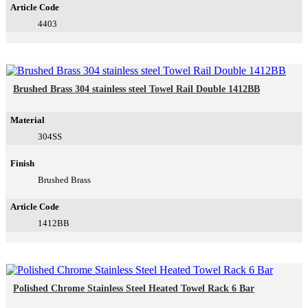
Article Code
4403
Brushed Brass 304 stainless steel Towel Rail Double 1412BB
Material
304SS
Finish
Brushed Brass
Article Code
1412BB
Polished Chrome Stainless Steel Heated Towel Rack 6 Bar