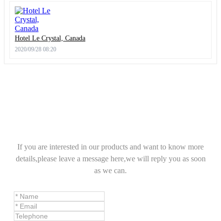
Hotel Le Crystal, Canada
2020/09/28 08:20
If you are interested in our products and want to know more
details,please leave a message here,we will reply you as soon
as we can.