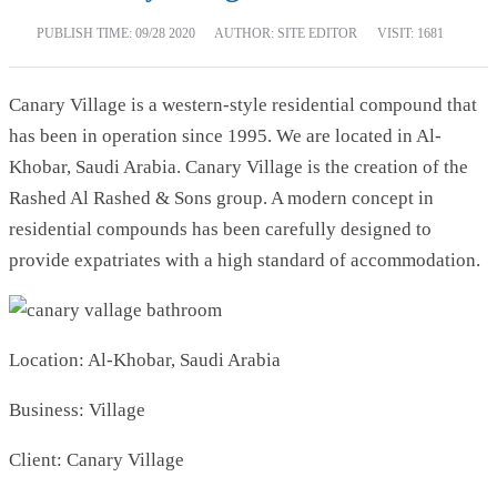
PUBLISH TIME:
09/28 2020
AUTHOR: SITE EDITOR
VISIT: 1681
Canary Village is a western-style residential compound that
has been in operation since 1995. We are located in Al-
Khobar, Saudi Arabia. Canary Village is the creation of the
Rashed Al Rashed & Sons group. A modern concept in
residential compounds has been carefully designed to
provide expatriates with a high standard of accommodation.
Location: Al-Khobar, Saudi Arabia
Business: Village
Client: Canary Village