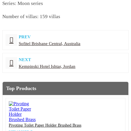
Series: Moon series
Number of villas: 159 villas
PREV
Sofitel Brisbane Central, Australia
NEXT
Kempinski Hotel Ishtar, Jordan
Top Products
Pivoting Toilet Paper Holder Brushed Brass