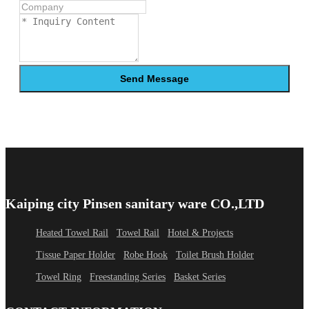
Send Message
Kaiping city Pinsen sanitary ware CO.,LTD
Heated Towel Rail
Towel Rail
Hotel & Projects
Tissue Paper Holder
Robe Hook
Toilet Brush Holder
Towel Ring
Freestanding Series
Basket Series