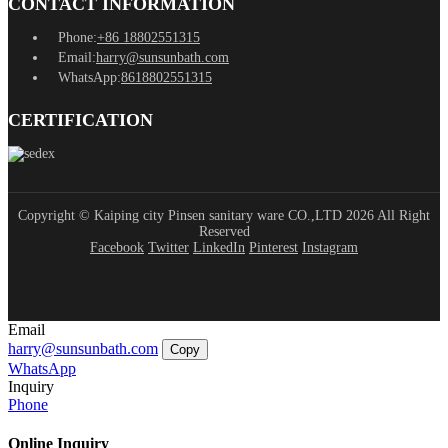
CONTACT INFORMATION
Phone:
+86 18802551315
Email:
harry@sunsunbath.com
WhatsApp:
8618802551315
CERTIFICATION
Copyright © Kaiping city Pinsen sanitary ware CO.,LTD 2026 All Right
Reserved
Facebook
Twitter
LinkedIn
Pinterest
Instagram
Email
harry@sunsunbath.com
Copy
WhatsApp
Inquiry
Phone
Online Inquiry