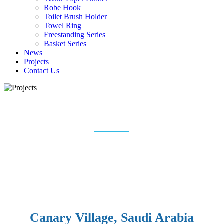
Robe Hook
Toilet Brush Holder
Towel Ring
Freestanding Series
Basket Series
News
Projects
Contact Us
PROJECTS
Home
Projects
Canary Village, Saudi Arabia