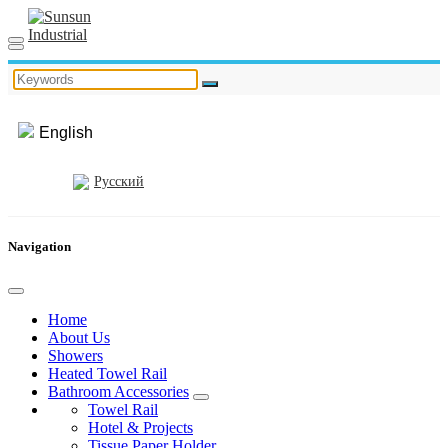
English
Русский
Navigation
Home
About Us
Showers
Heated Towel Rail
Bathroom Accessories
Towel Rail
Hotel & Projects
Tissue Paper Holder