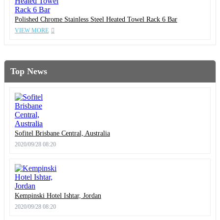
Polished Chrome Stainless Steel Heated Towel Rack 6 Bar
VIEW MORE
Top News
Sofitel Brisbane Central, Australia
2020/09/28 08:20
Kempinski Hotel Ishtar, Jordan
2020/09/28 08:20