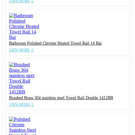
VIEW MORE
Bathroom Polished Chrome Heated Towel Rail 14 Bar
VIEW MORE
Brushed Brass 304 stainless steel Towel Rail Double 1412BB
VIEW MORE