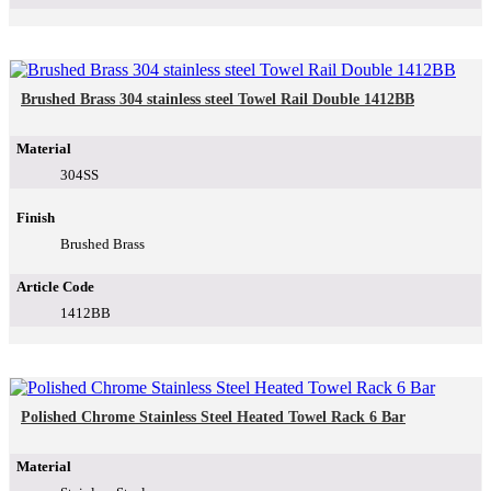
Brushed Brass 304 stainless steel Towel Rail Double 1412BB
Material
304SS
Finish
Brushed Brass
Article Code
1412BB
Polished Chrome Stainless Steel Heated Towel Rack 6 Bar
Material