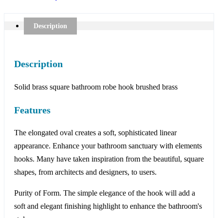
Description
Description
Solid brass square bathroom robe hook brushed brass
Features
The elongated oval creates a soft, sophisticated linear
appearance. Enhance your bathroom sanctuary with elements
hooks. Many have taken inspiration from the beautiful, square
shapes, from architects and designers, to users.
Purity of Form. The simple elegance of the hook will add a
soft and elegant finishing highlight to enhance the bathroom's