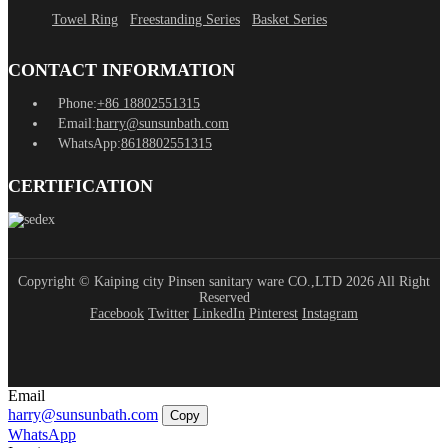
Towel Ring
Freestanding Series
Basket Series
CONTACT INFORMATION
Phone:
+86 18802551315
Email:
harry@sunsunbath.com
WhatsApp:
8618802551315
CERTIFICATION
Copyright © Kaiping city Pinsen sanitary ware CO.,LTD 2026 All Right
Reserved
Facebook
Twitter
LinkedIn
Pinterest
Instagram
Email
harry@sunsunbath.com
Copy
WhatsApp