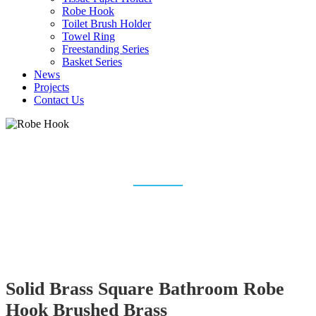
Robe Hook
Toilet Brush Holder
Towel Ring
Freestanding Series
Basket Series
News
Projects
Contact Us
ROBE HOOK
Home
Bathroom Accessories
Robe Hook
Solid Brass Square Bathroom Robe
Hook Brushed Brass