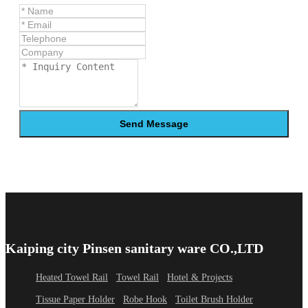
Send Message
Kaiping city Pinsen sanitary ware CO.,LTD
Heated Towel Rail
Towel Rail
Hotel & Projects
Tissue Paper Holder
Robe Hook
Toilet Brush Holder