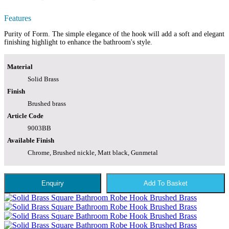
Features
Purity of Form. The simple elegance of the hook will add a soft and elegant
finishing highlight to enhance the bathroom's style.
Material
Solid Brass
Finish
Brushed brass
Article Code
9003BB
Available Finish
Chrome, Brushed nickle, Matt black, Gunmetal
Enquiry
Add To Basket