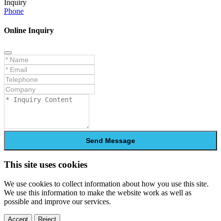
Inquiry
Phone
Online Inquiry
Send Message
This site uses cookies
We use cookies to collect information about how you use this site.
We use this information to make the website work as well as
possible and improve our services.
Accept
Reject