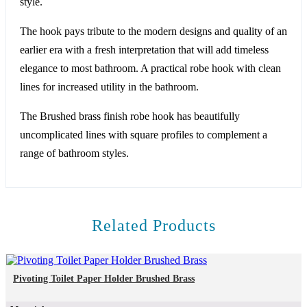
style.
The hook pays tribute to the modern designs and quality of an
earlier era with a fresh interpretation that will add timeless
elegance to most bathroom. A practical robe hook with clean
lines for increased utility in the bathroom.
The Brushed brass finish robe hook has beautifully
uncomplicated lines with square profiles to complement a
range of bathroom styles.
Related Products
Pivoting Toilet Paper Holder Brushed Brass