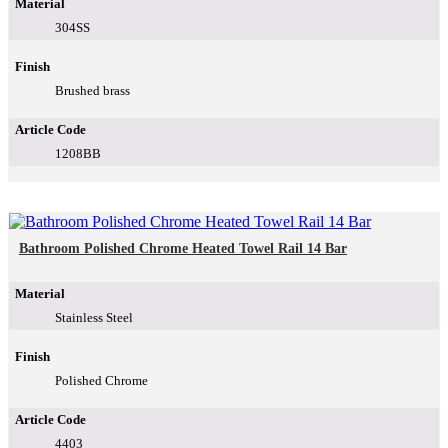
Material
304SS
Finish
Brushed brass
Article Code
1208BB
Bathroom Polished Chrome Heated Towel Rail 14 Bar
Material
Stainless Steel
Finish
Polished Chrome
Article Code
4403