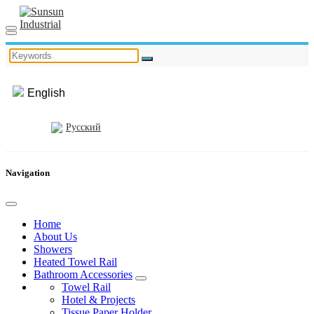
English
Русский
Navigation
Home
About Us
Showers
Heated Towel Rail
Bathroom Accessories
Towel Rail
Hotel & Projects
Tissue Paper Holder