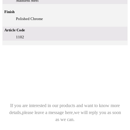
Stainless Steel
Finish
Polished Chrome
Article Code
1102
If you are interested in our products and want to know more
details,please leave a message here,we will reply you as soon
as we can.