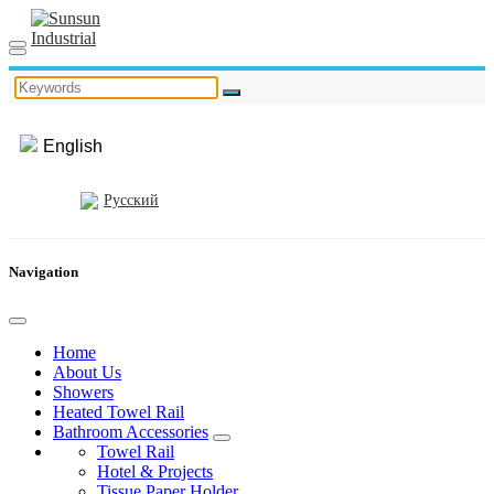
English
Русский
Navigation
Home
About Us
Showers
Heated Towel Rail
Bathroom Accessories
Towel Rail
Hotel & Projects
Tissue Paper Holder