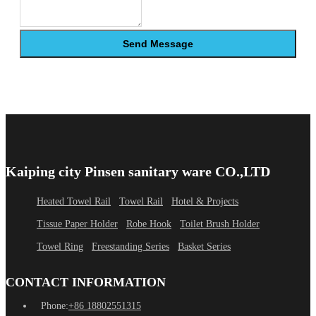
Send Message
Kaiping city Pinsen sanitary ware CO.,LTD
Heated Towel Rail
Towel Rail
Hotel & Projects
Tissue Paper Holder
Robe Hook
Toilet Brush Holder
Towel Ring
Freestanding Series
Basket Series
CONTACT INFORMATION
Phone:
+86 18802551315