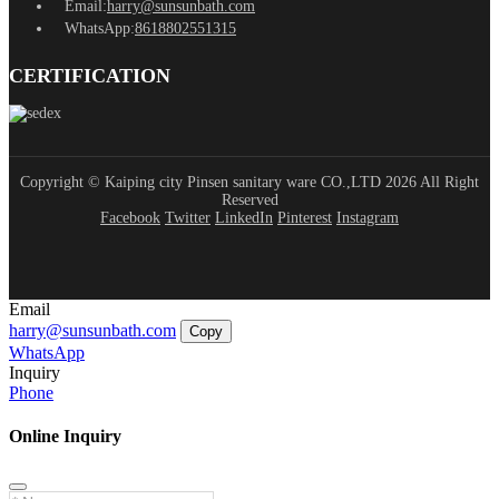
Email:
harry@sunsunbath.com
WhatsApp:
8618802551315
CERTIFICATION
Copyright © Kaiping city Pinsen sanitary ware CO.,LTD 2026 All Right
Reserved
Facebook
Twitter
LinkedIn
Pinterest
Instagram
Email
harry@sunsunbath.com
Copy
WhatsApp
Inquiry
Phone
Online Inquiry