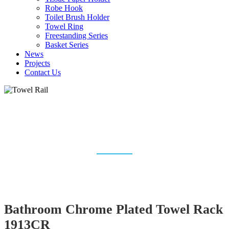
Robe Hook
Toilet Brush Holder
Towel Ring
Freestanding Series
Basket Series
News
Projects
Contact Us
TOWEL RAIL & TOWEL
RACK MANUFACTURER
Home
Bathroom Accessories
Towel Rail
Bathroom Chrome Plated Towel Rack
1913CR