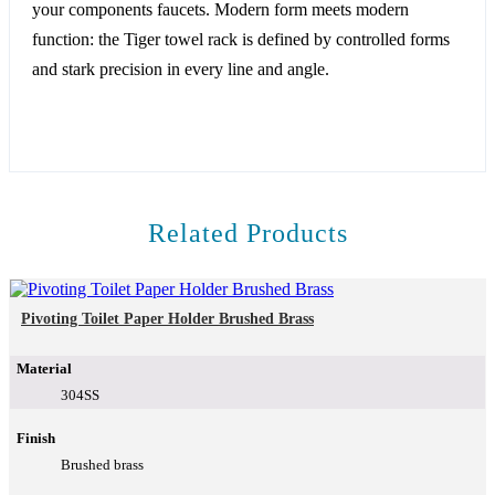
your components faucets. Modern form meets modern
function: the Tiger towel rack is defined by controlled forms
and stark precision in every line and angle.
Related Products
Pivoting Toilet Paper Holder Brushed Brass
Material
304SS
Finish
Brushed brass