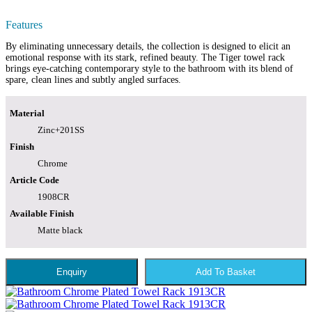
Features
By eliminating unnecessary details, the collection is designed to elicit an
emotional response with its stark, refined beauty. The Tiger towel rack
brings eye-catching contemporary style to the bathroom with its blend of
spare, clean lines and subtly angled surfaces.
Material
Zinc+201SS
Finish
Chrome
Article Code
1908CR
Available Finish
Matte black
Enquiry
Add To Basket