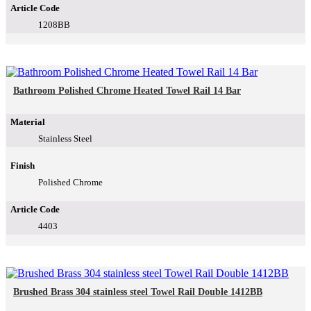
Article Code
1208BB
Bathroom Polished Chrome Heated Towel Rail 14 Bar
Material
Stainless Steel
Finish
Polished Chrome
Article Code
4403
Brushed Brass 304 stainless steel Towel Rail Double 1412BB