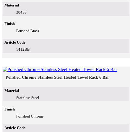
Material
304SS
Finish
Brushed Brass
Article Code
1412BB
Polished Chrome Stainless Steel Heated Towel Rack 6 Bar
Material
Stainless Steel
Finish
Polished Chrome
Article Code