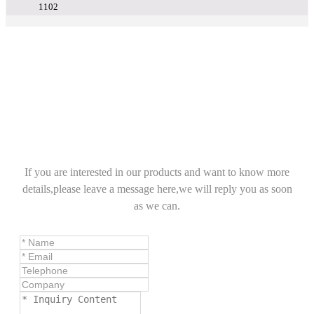
1102
If you are interested in our products and want to know more
details,please leave a message here,we will reply you as soon
as we can.