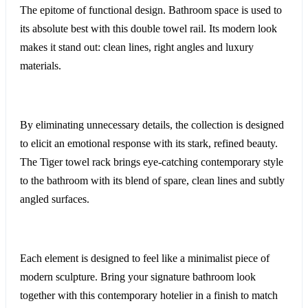
The epitome of functional design. Bathroom space is used to
its absolute best with this double towel rail. Its modern look
makes it stand out: clean lines, right angles and luxury
materials.
By eliminating unnecessary details, the collection is designed
to elicit an emotional response with its stark, refined beauty.
The Tiger towel rack brings eye-catching contemporary style
to the bathroom with its blend of spare, clean lines and subtly
angled surfaces.
Each element is designed to feel like a minimalist piece of
modern sculpture. Bring your signature bathroom look
together with this contemporary hotelier in a finish to match