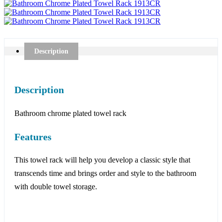
Description
Description
Bathroom chrome plated towel rack
Features
This towel rack will help you develop a classic style that
transcends time and brings order and style to the bathroom
with double towel storage.