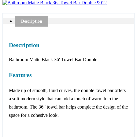
Description
Description
Bathroom Matte Black 36' Towel Bar Double
Features
Made up of smooth, fluid curves, the double towel bar offers
a soft modern style that can add a touch of warmth to the
bathroom. The 36” towel bar helps complete the design of the
space for a cohesive look.