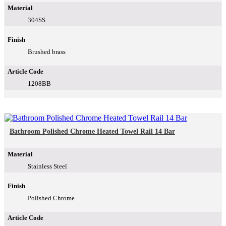
Material
304SS
Finish
Brushed brass
Article Code
1208BB
Bathroom Polished Chrome Heated Towel Rail 14 Bar
Material
Stainless Steel
Finish
Polished Chrome
Article Code