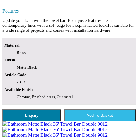
Features
Update your bath with the towel bar. Each piece features clean
contemporary lines with a soft edge for a sophisticated look.It's suitable for
a wide range of projects and comes with installation hardware.
Material
Brass
Finish
Matte Black
Article Code
9012
Available Finish
Chrome, Brushed brass, Gunmetal
Enquiry
Add To Basket