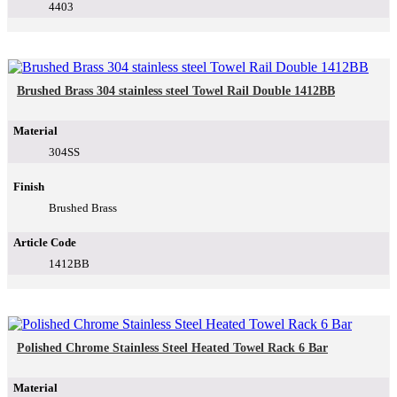
4403
Brushed Brass 304 stainless steel Towel Rail Double 1412BB
Material
304SS
Finish
Brushed Brass
Article Code
1412BB
Polished Chrome Stainless Steel Heated Towel Rack 6 Bar
Material