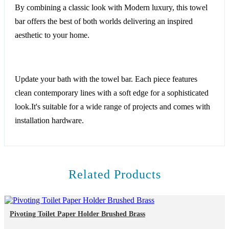
By combining a classic look with Modern luxury, this towel
bar offers the best of both worlds delivering an inspired
aesthetic to your home.
Update your bath with the towel bar. Each piece features
clean contemporary lines with a soft edge for a sophisticated
look.It's suitable for a wide range of projects and comes with
installation hardware.
Related Products
Pivoting Toilet Paper Holder Brushed Brass