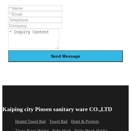
Send Message
Kaiping city Pinsen sanitary ware CO.,LTD
Heated Towel Rail
Towel Rail
Hotel & Projects
Tissue Paper Holder
Robe Hook
Toilet Brush Holder