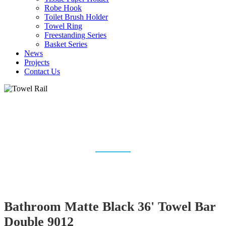
Robe Hook
Toilet Brush Holder
Towel Ring
Freestanding Series
Basket Series
News
Projects
Contact Us
TOWEL RAIL & TOWEL
RACK MANUFACTURER
Home
Bathroom Accessories
Towel Rail
Bathroom Matte Black 36' Towel Bar
Double 9012