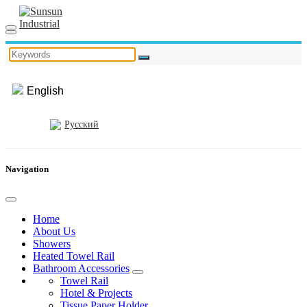
English
Русский
Navigation
Home
About Us
Showers
Heated Towel Rail
Bathroom Accessories
Towel Rail
Hotel & Projects
Tissue Paper Holder