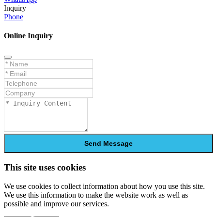
Inquiry
Phone
Online Inquiry
Send Message
This site uses cookies
We use cookies to collect information about how you use this site.
We use this information to make the website work as well as
possible and improve our services.