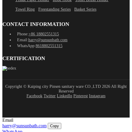
Towel Ring
Freestanding Series
Basket Series
CONTACT INFORMATION
Phone:
+86 18802551315
Email:
harry@sunsunbath.com
WhatsApp:
8618802551315
CERTIFICATION
Copyright © Kaiping city Pinsen sanitary ware CO.,LTD 2026 All Right
Reserved
Facebook
Twitter
LinkedIn
Pinterest
Instagram
Email
harry@sunsunbath.com
Copy
WhatsApp