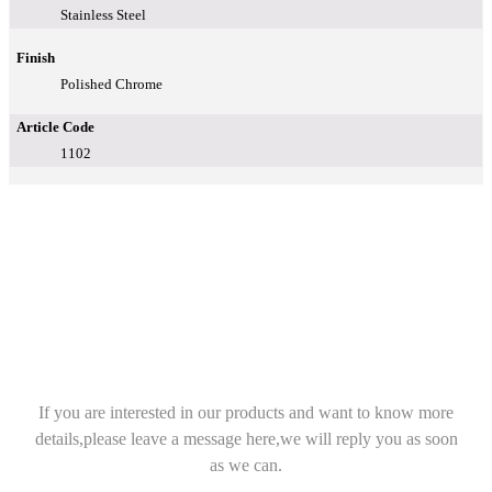
Stainless Steel
Finish
Polished Chrome
Article Code
1102
If you are interested in our products and want to know more
details,please leave a message here,we will reply you as soon
as we can.