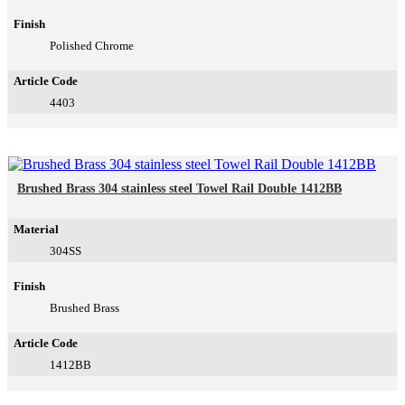
Finish
Polished Chrome
Article Code
4403
Brushed Brass 304 stainless steel Towel Rail Double 1412BB
Material
304SS
Finish
Brushed Brass
Article Code
1412BB