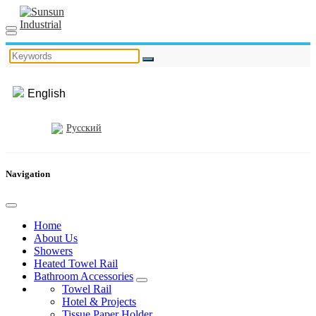
English
Русский
Navigation
Home
About Us
Showers
Heated Towel Rail
Bathroom Accessories
Towel Rail
Hotel & Projects
Tissue Paper Holder