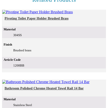
Pivoting Toilet Paper Holder Brushed Brass
Material
304SS
Finish
Brushed brass
Article Code
1208BB
Bathroom Polished Chrome Heated Towel Rail 14 Bar
Material
Stainless Steel