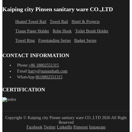
Kaiping city Pinsen sanitary ware CO.,LTD
Heated Towel Rail
Towel Rail
Hotel & Projects
Tissue Paper Holder
Robe Hook
Toilet Brush Holder
Towel Ring
Freestanding Series
Basket Series
CONTACT INFORMATION
Phone:
+86 18802551315
Email:
harry@sunsunbath.com
WhatsApp:
8618802551315
CERTIFICATION
Copyright © Kaiping city Pinsen sanitary ware CO.,LTD 2026 All Right
Reserved
Facebook
Twitter
LinkedIn
Pinterest
Instagram