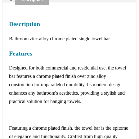
Description
Bathroom zinc alloy chrome plated single towel bar
Features
Designed for both commercial and residential use, the towel
bar features a chrome plated finish over zinc alloy
construction for unparalleled durability. Its modern design
enhances any bathroom's aesthetics, providing a stylish and
practical solution for hanging towels.
Featuring a chrome plated finish, the towel bar is the epitome
of elegance and functionality. Crafted from high-quality