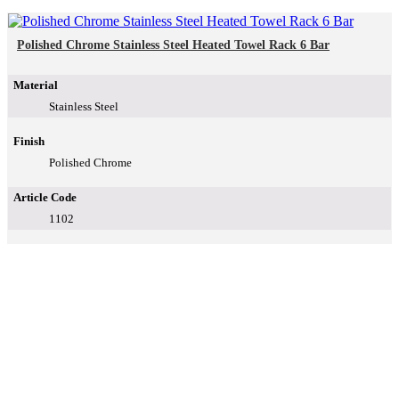
Polished Chrome Stainless Steel Heated Towel Rack 6 Bar
Material
Stainless Steel
Finish
Polished Chrome
Article Code
1102