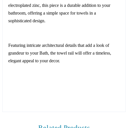
electroplated zinc, this piece is a durable addition to your
bathroom, offering a simple space for towels in a
sophisticated design.
Featuring intricate architectural details that add a look of
grandeur to your Bath, the towel rail will offer a timeless,
elegant appeal to your decor.
Related Products