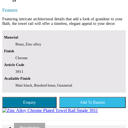
Features
Featuring intricate architectural details that add a look of grandeur to your
Bath, the towel rail will offer a timeless, elegant appeal to your decor.
Material
Brass, Zinc alloy
Finish
Chrome
Article Code
3911
Available Finish
Matt black, Brushed brass, Gunmetal
Enquiry
Add To Basket
Description