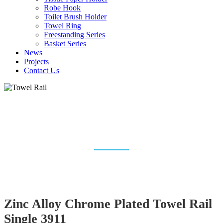
Robe Hook
Toilet Brush Holder
Towel Ring
Freestanding Series
Basket Series
News
Projects
Contact Us
TOWEL RAIL & TOWEL
RACK MANUFACTURER
Home
Bathroom Accessories
Towel Rail
Zinc Alloy Chrome Plated Towel Rail
Single 3911