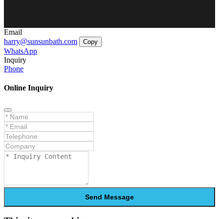
Email
harry@sunsunbath.com
Copy
WhatsApp
Inquiry
Phone
Online Inquiry
Send Message