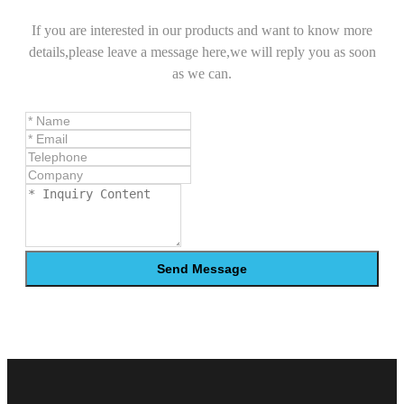
If you are interested in our products and want to know more
details,please leave a message here,we will reply you as soon
as we can.
Send Message