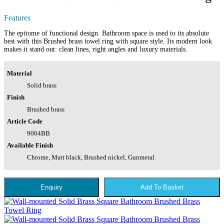
Features
The epitome of functional design. Bathroom space is used to its absolute
best with this Brushed brass towel ring with square style. Its modern look
makes it stand out: clean lines, right angles and luxury materials.
Material
Solid brass
Finish
Brushed brass
Article Code
9004BB
Available Finish
Chrome, Matt black, Brushed nickel, Gunmetal
Enquiry
Add To Basket