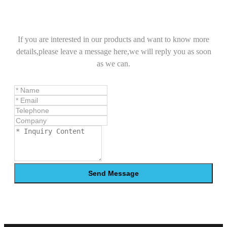
If you are interested in our products and want to know more
details,please leave a message here,we will reply you as soon
as we can.
Send Message