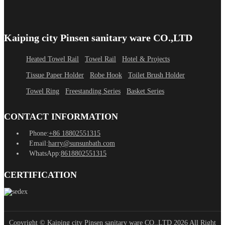
Kaiping city Pinsen sanitary ware CO.,LTD
Heated Towel Rail
Towel Rail
Hotel & Projects
Tissue Paper Holder
Robe Hook
Toilet Brush Holder
Towel Ring
Freestanding Series
Basket Series
CONTACT INFORMATION
Phone:
+86 18802551315
Email:
harry@sunsunbath.com
WhatsApp:
8618802551315
CERTIFICATION
Copyright © Kaiping city Pinsen sanitary ware CO.,LTD 2026 All Right