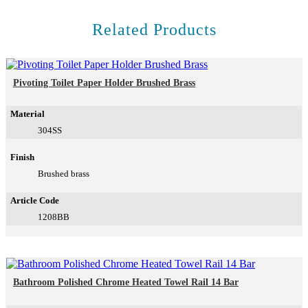
Related Products
Pivoting Toilet Paper Holder Brushed Brass
Material
304SS
Finish
Brushed brass
Article Code
1208BB
Bathroom Polished Chrome Heated Towel Rail 14 Bar