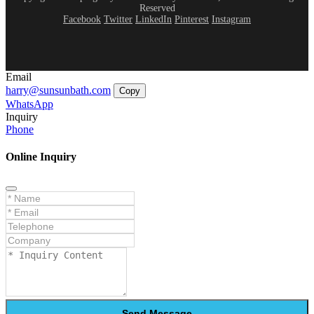
Reserved
Facebook
Twitter
LinkedIn
Pinterest
Instagram
Email
harry@sunsunbath.com
Copy
WhatsApp
Inquiry
Phone
Online Inquiry
Send Message