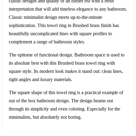
classic designs and quality of an earlier era with a fresh
interpretation that will add timeless elegance to any bathroom.
Classic minimalist design meets up-to-the-minute
sophistication. This towel ring in Brushed brass finish has
beautifully uncomplicated lines with square profiles to
complement a range of bathroom styles.
The epitome of functional design. Bathroom space is used to
its absolute best with this Brushed brass towel ring with
square style. Its modern look makes it stand out: clean lines,
right angles and luxury materials.
The square shape of this towel ring is a practical example of
out of the box bathroom design. The design beams out
through its simplicity and even coloring. Especially for the
minimalists, but absolutely not boring.