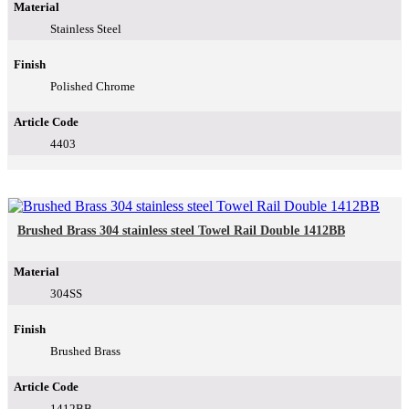
Material
Stainless Steel
Finish
Polished Chrome
Article Code
4403
Brushed Brass 304 stainless steel Towel Rail Double 1412BB
Material
304SS
Finish
Brushed Brass
Article Code
1412BB