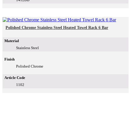
Polished Chrome Stainless Steel Heated Towel Rack 6 Bar
Material
Stainless Steel
Finish
Polished Chrome
Article Code
1102