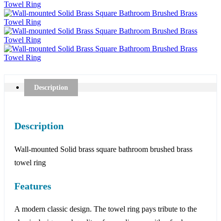
Description
Description
Wall-mounted Solid brass square bathroom brushed brass
towel ring
Features
A modern classic design. The towel ring pays tribute to the