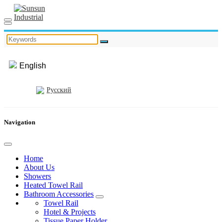
English
Русский
Navigation
Home
About Us
Showers
Heated Towel Rail
Bathroom Accessories
Towel Rail
Hotel & Projects
Tissue Paper Holder