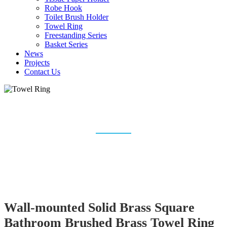
Robe Hook
Toilet Brush Holder
Towel Ring
Freestanding Series
Basket Series
News
Projects
Contact Us
TOWEL RING
Home
Bathroom Accessories
Towel Ring
Wall-mounted Solid Brass Square
Bathroom Brushed Brass Towel Ring