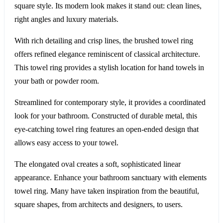
square style. Its modern look makes it stand out: clean lines,
right angles and luxury materials.
With rich detailing and crisp lines, the brushed towel ring
offers refined elegance reminiscent of classical architecture.
This towel ring provides a stylish location for hand towels in
your bath or powder room.
Streamlined for contemporary style, it provides a coordinated
look for your bathroom. Constructed of durable metal, this
eye-catching towel ring features an open-ended design that
allows easy access to your towel.
The elongated oval creates a soft, sophisticated linear
appearance. Enhance your bathroom sanctuary with elements
towel ring. Many have taken inspiration from the beautiful,
square shapes, from architects and designers, to users.