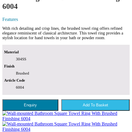
6004
Features
With rich detailing and crisp lines, the brushed towel ring offers refined
elegance reminiscent of classical architecture. This towel ring provides a
stylish location for hand towels in your bath or powder room.
Material
304SS
Finish
Brushed
Article Code
6004
Enquiry
Add To Basket