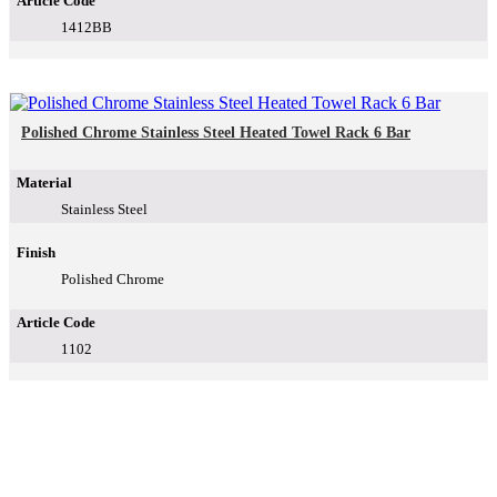
Article Code
1412BB
Polished Chrome Stainless Steel Heated Towel Rack 6 Bar
Material
Stainless Steel
Finish
Polished Chrome
Article Code
1102