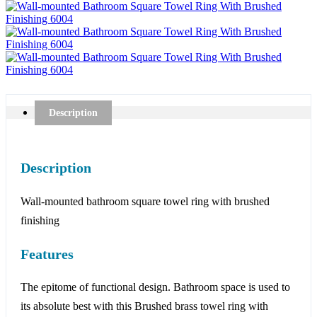
Description
Description
Wall-mounted bathroom square towel ring with brushed
finishing
Features
The epitome of functional design. Bathroom space is used to
its absolute best with this Brushed brass towel ring with