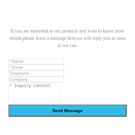
If you are interested in our products and want to know more
details,please leave a message here,we will reply you as soon
as we can.
Send Message