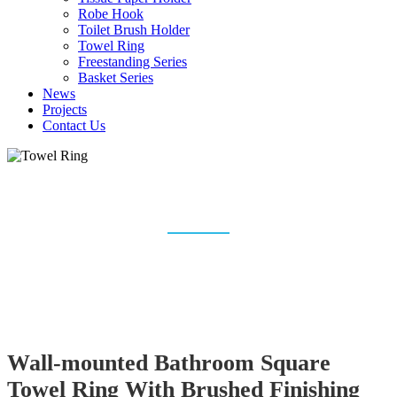
Robe Hook
Toilet Brush Holder
Towel Ring
Freestanding Series
Basket Series
News
Projects
Contact Us
TOWEL RING
Home
Bathroom Accessories
Towel Ring
Wall-mounted Bathroom Square
Towel Ring With Brushed Finishing