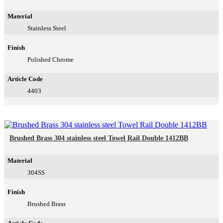
Material
Stainless Steel
Finish
Polished Chrome
Article Code
4403
Brushed Brass 304 stainless steel Towel Rail Double 1412BB
Material
304SS
Finish
Brushed Brass