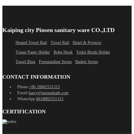
Kaiping city Pinsen sanitary ware CO.,LTD
Heated Towel Rail
Towel Rail
Hotel & Projects
Tissue Paper Holder
Robe Hook
Toilet Brush Holder
Towel Ring
Freestanding Series
Basket Series
CONTACT INFORMATION
Phone:
+86 18802551315
Email:
harry@sunsunbath.com
WhatsApp:
8618802551315
CERTIFICATION