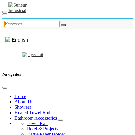
English
Русский
Navigation
Home
About Us
Showers
Heated Towel Rail
Bathroom Accessories
Towel Rail
Hotel & Projects
Tissue Paper Holder