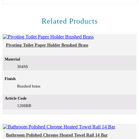
Related Products
Pivoting Toilet Paper Holder Brushed Brass
Material
304SS
Finish
Brushed brass
Article Code
1208BB
Bathroom Polished Chrome Heated Towel Rail 14 Bar