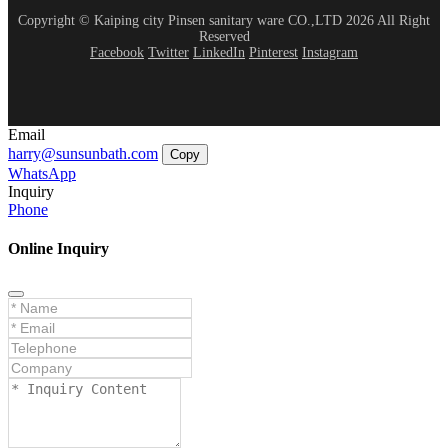
Copyright © Kaiping city Pinsen sanitary ware CO.,LTD 2026 All Right
Reserved
Facebook
Twitter
LinkedIn
Pinterest
Instagram
Email
harry@sunsunbath.com
Copy
WhatsApp
Inquiry
Phone
Online Inquiry